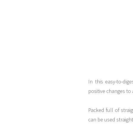
In this easy-to-di
positive changes to 
Packed full of strai
can be used straight