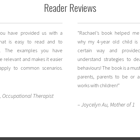
Reader Reviews
you have provided us with a
“Rachael’s book helped me 
that is easy to read and to
why my 4-year old child is
d. The examples you have
certain way and provide
e relevant and makes it easier
understand strategies to de
 apply to common scenarios.
behaviours! The book is a must 
parents, parents to be or 
works with children!”
, Occupational Therapist
– Joycelyn Au, Mother of 1