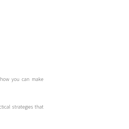
ou how you can make
tical strategies that