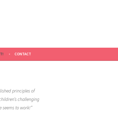
T!
CONTACT
lished principles of
children’s challenging
e seems to work!”