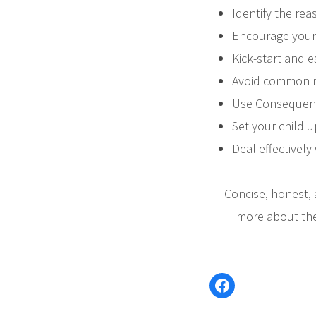
Identify the rea
Encourage your 
Kick-start and e
Avoid common mi
Use Consequence
Set your child u
Deal effectively
Concise, honest, 
more about the
Facebook