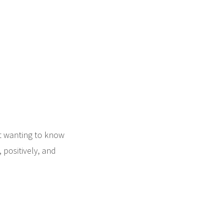
nt wanting to know
positively, and