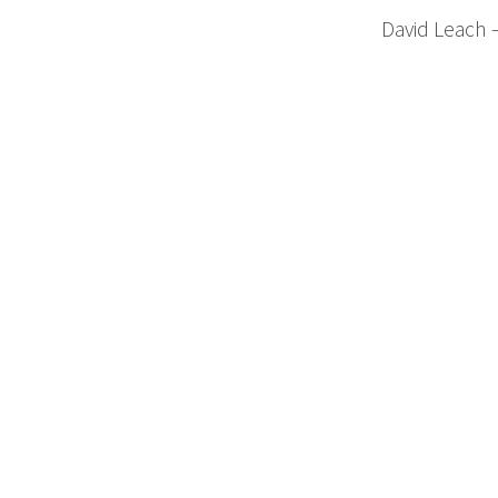
David Leach 