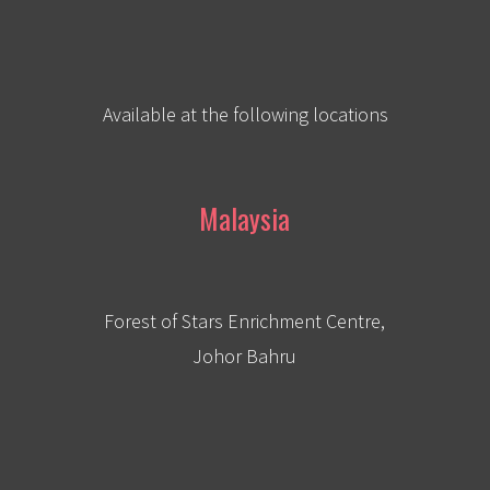
Available at the following locations
Malaysia
Forest of Stars Enrichment Centre,
Johor Bahru