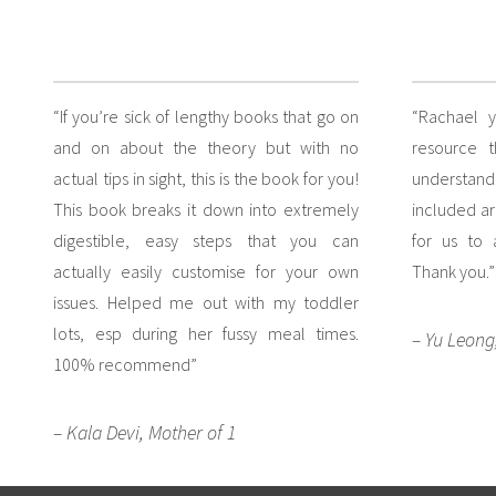
“If you’re sick of lengthy books that go on
“Rachael 
and on about the theory but with no
resource 
actual tips in sight, this is the book for you!
understan
This book breaks it down into extremely
included ar
digestible, easy steps that you can
for us to
actually easily customise for your own
Thank you.”
issues. Helped me out with my toddler
lots, esp during her fussy meal times.
– Yu Leong
100% recommend”
– Kala Devi, Mother of 1