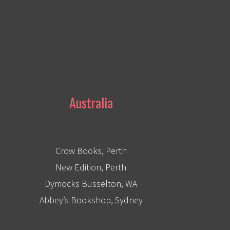
Australia
Crow Books, Perth
New Edition, Perth
Dymocks Busselton, WA
Abbey’s Bookshop, Sydney