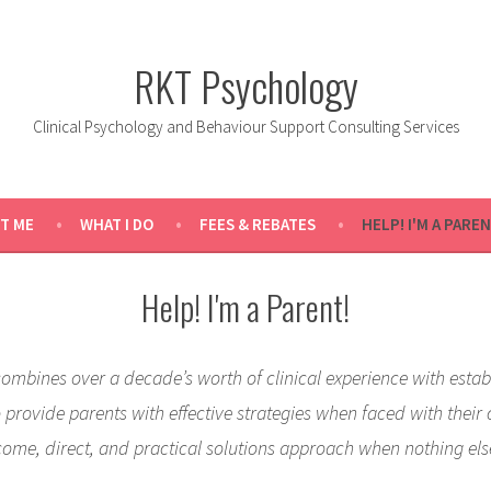
RKT Psychology
Clinical Psychology and Behaviour Support Consulting Services
T ME
WHAT I DO
FEES & REBATES
HELP! I'M A PAREN
Help! I'm a Parent!
combines over a decade’s worth of clinical experience with estab
provide parents with effective strategies when faced with their 
come, direct, and practical solutions approach when nothing els