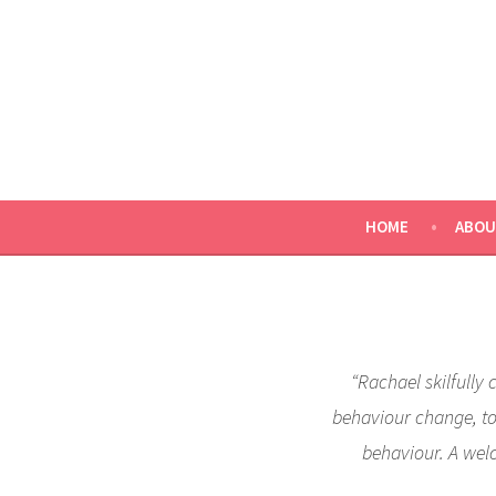
Skip
to
content
HOME
ABOU
“Rachael skilfully 
behaviour change, to 
behaviour. A wel