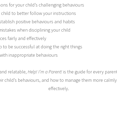
sons for your child’s challenging behaviours
child to better follow your instructions
stablish positive behaviours and habits
stakes when disciplining your child
s fairly and effectively
p to be successful at doing the right things
 with inappropriate behaviours
and relatable,
Help! I’m a Parent!
is the guide for every pare
ir child’s behaviours, and how to manage them more calmly, 
effectively.