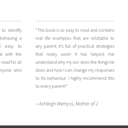
to identify
“This book is so easy to read and contains
 behaving a
real life examples that are relatable to
d easy to
any parent. It’s full of practical strategies
al with the
that really work! It has helped me
read for all
understand why my son does the things he
anyone who
does and how I can change my responses
to his behaviour. I highly recommend this
to every parent!”
– Ashleigh Wemyss, Mother of 2