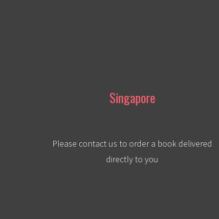
Singapore
Please contact us to order a book delivered
directly to you