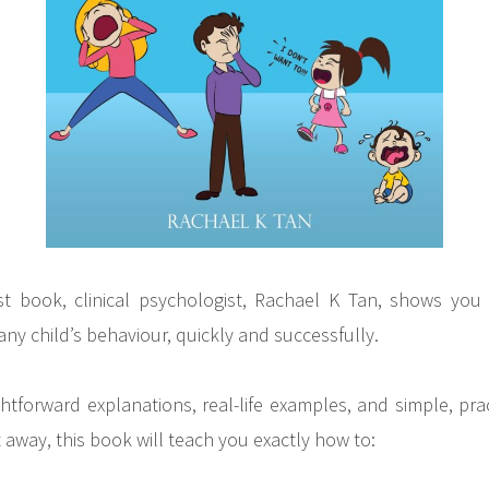
gest book, clinical psychologist, Rachael K Tan, shows y
any child’s behaviour, quickly and successfully.
ghtforward explanations, real-life examples, and simple, prac
 away, this book will teach you exactly how to: