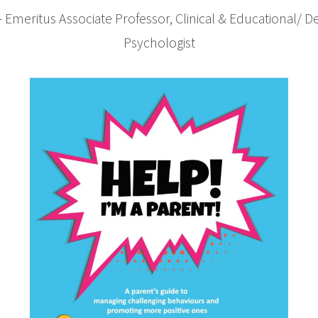
– Emeritus Associate Professor, Clinical & Educational/ 
Psychologist