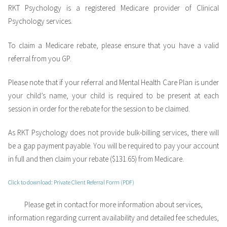
RKT Psychology is a registered Medicare provider of Clinical
Psychology services.
To claim a Medicare rebate, please ensure that you have a valid
referral from you GP.
Please note that if your referral and Mental Health Care Plan is under
your child’s name, your child is required to be present at each
session in order for the rebate for the session to be claimed.
As RKT Psychology does not provide bulk-billing services, there will
be a gap payment payable. You will be required to pay your account
in full and then claim your rebate ($131.65) from Medicare.
Click to download: Private Client Referral Form
(PDF)
Please get in contact for more information about services,
information regarding current availability and detailed fee schedules,