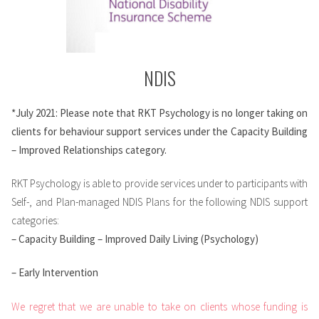
NDIS
*July 2021: Please note that RKT Psychology is no longer taking on
clients for behaviour support services under the Capacity Building
– Improved Relationships category.
RKT Psychology is able to provide services under to participants with
Self-, and Plan-managed NDIS Plans for the following NDIS support
categories:
– Capacity Building – Improved Daily Living (Psychology)
– Early Intervention
We regret that we are unable to take on clients whose funding is