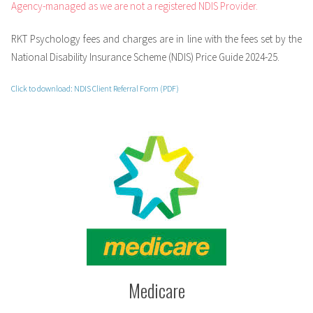
Agency-managed as we are not a registered NDIS Provider.
RKT Psychology fees and charges are in line with the fees set by the
National Disability Insurance Scheme (NDIS) Price Guide 2024-25.
Click to download: NDIS Client Referral Form (PDF)
Medicare