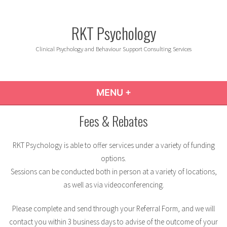
Skip
to
RKT Psychology
content
Clinical Psychology and Behaviour Support Consulting Services
MENU
+
EXPANDED
COLLAPSED
Fees & Rebates
RKT Psychology is able to offer services under a variety of funding
options.
Sessions can be conducted both in person at a variety of locations,
as well as via videoconferencing.
Please complete and send through your Referral Form, and we will
contact you within 3 business days to advise of the outcome of your