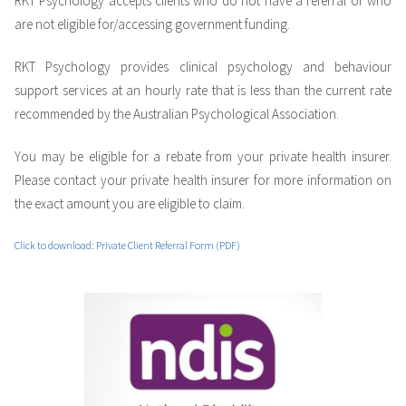
RKT Psychology accepts clients who do not have a referral or who
are not eligible for/accessing government funding.
RKT Psychology provides clinical psychology and behaviour
support services at an hourly rate that is less than the current rate
recommended by the Australian Psychological Association.
You may be eligible for a rebate from your private health insurer.
Please contact your private health insurer for more information on
the exact amount you are eligible to claim.
Click to download: Private Client Referral Form (PDF)