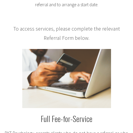
referral and to arrange a start date.
To access services, please complete the relevant
Referral Form below.
Full Fee-for-Service